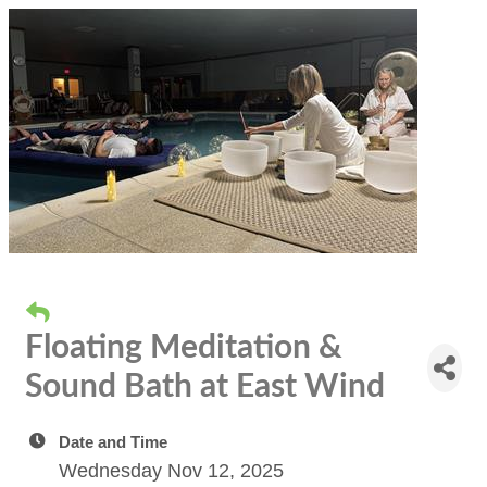
Floating Meditation &
Sound Bath at East Wind
Date and Time
Wednesday Nov 12, 2025