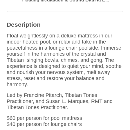
Description
Float weightlessly on a deluxe mattress in our
indoor heated pool, or relax and take in the
peacefulness in a lounge chair poolside. Immerse
yourself in the harmonics of the crystal and
Tibetan singing bowls, chimes, and gong. The
experience is designed to quiet your mind, soothe
and nourish your nervous system, melt away
stress, reset and restore your balance and
harmony.
Led by Francine Pitarch, Tibetan Tones
Practitioner, and Susan L. Marques, RMT and
Tibetan Tones Practitioner.
$60 per person for pool mattress
$40 per person for lounge chairs