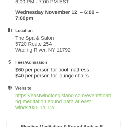
6:00 PM - 7:00 PM EST
Wednesday November 12 – 6:00 –
7:00pm
Location
The Spa & Salon
5720 Route 25A
Wading River, NY 11792
Fees/Admission
$60 per person for pool mattress
$40 per person for lounge chairs
Website
https://eastwindlongisland.com/event/floati
ng-meditation-sound-bath-at-east-
wind/2025-11-12/
Floating Meditation & Sound Bath at E...