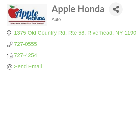
Apple Honda
Auto
Categories
1375 Old Country Rd. Rte 58
Riverhead
NY
119
727-0555
727-4254
Send Email