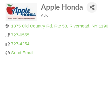
Apple Honda
Auto
Categories
1375 Old Country Rd. Rte 58
Riverhead
NY
119
727-0555
727-4254
Send Email