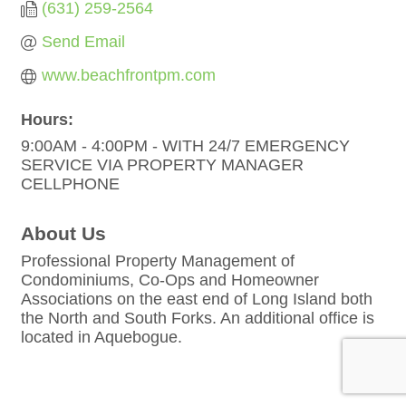
(631) 259-2564
Send Email
www.beachfrontpm.com
Hours:
9:00AM - 4:00PM - WITH 24/7 EMERGENCY
SERVICE VIA PROPERTY MANAGER
CELLPHONE
About Us
Professional Property Management of
Condominiums, Co-Ops and Homeowner
Associations on the east end of Long Island both
the North and South Forks. An additional office is
located in Aquebogue.