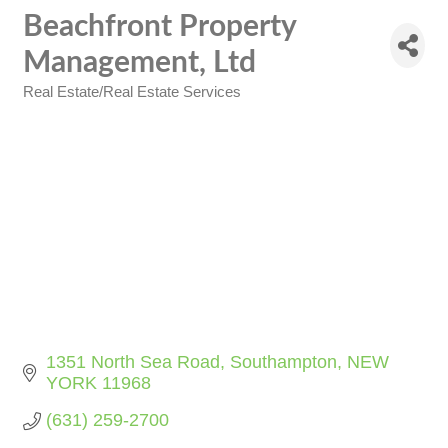
Beachfront Property
Management, Ltd
Real Estate/Real Estate Services
Categories
1351 North Sea Road
Southampton
NEW 
YORK
11968
(631) 259-2700