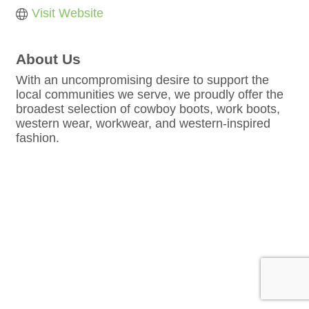
Visit Website
About Us
With an uncompromising desire to support the
local communities we serve, we proudly offer the
broadest selection of cowboy boots, work boots,
western wear, workwear, and western-inspired
fashion.