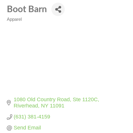
Boot Barn
Apparel
Categories
1080 Old Country Road
Ste 1120C
Riverhead
NY
11091
(631) 381-4159
Send Email