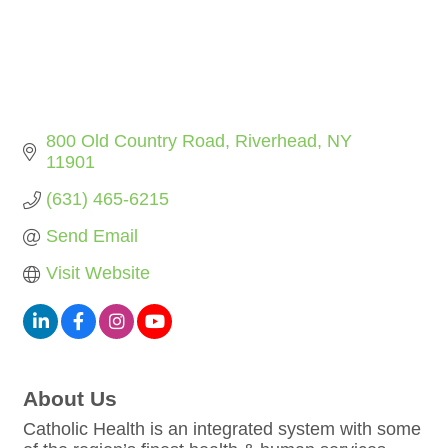
800 Old Country Road
Riverhead
NY
11901
(631) 465-6215
Send Email
Visit Website
About Us
Catholic Health is an integrated system with some