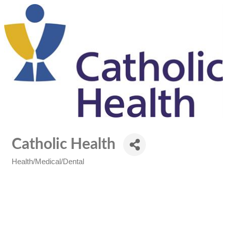
Catholic Health
Health/Medical/Dental
Categories