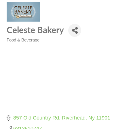
Celeste Bakery
Food & Beverage
Categories
857 Old Country Rd
Riverhead
Ny
11901
6313810747