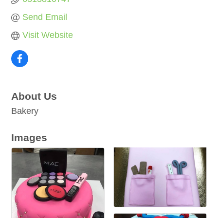
Send Email
Visit Website
About Us
Bakery
Images