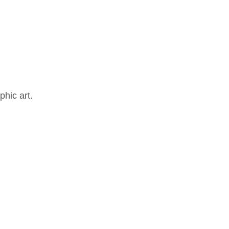
hic art.