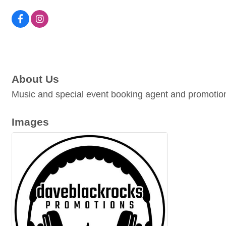
About Us
Music and special event booking agent and promotion
Images