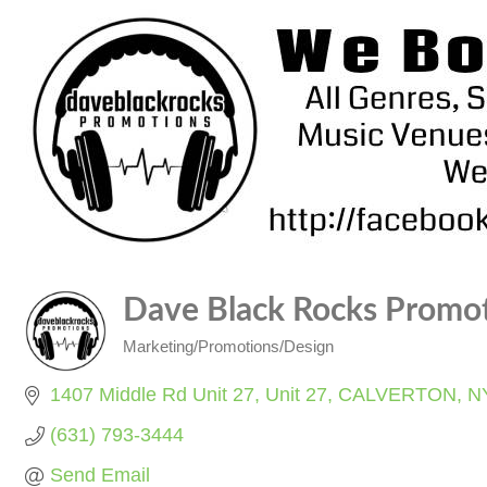
Dave Black Rocks Promo
Marketing/Promotions/Design
Categories
1407 Middle Rd Unit 27
Unit 27
CALVERTON
N
(631) 793-3444
Send Email