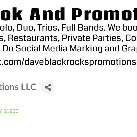
tions LLC
Y
11933