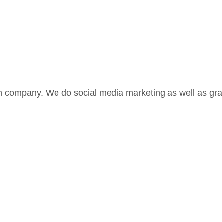
 company. We do social media marketing as well as grap