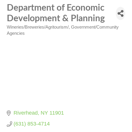
Department of Economic
Development & Planning
Wineries/Breweries/Agritourism/
Government/Community
Categories
Agencies
Riverhead
NY
11901
(631) 853-4714