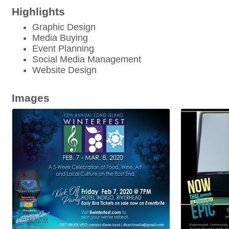
Highlights
Graphic Design
Media Buying
Event Planning
Social Media Management
Website Design
Images