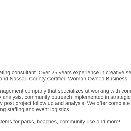
consultant. Over 25 years experience in creative servi
YC and Nassau County Certified Woman Owned Business
management company that specializes at working with co
ity analysis, community outreach implemented in strateg
by post project follow up and analysis. We offer comple
ng staffing and event logistics.
ystems for parks, beaches, community use and more!