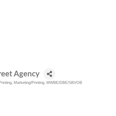
treet Agency
rinting
Marketing/Printing
MWBE/DBE/SBVOB