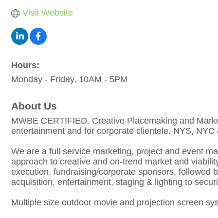
Visit Website
Hours:
Monday - Friday, 10AM - 5PM
About Us
MWBE CERTIFIED. Creative Placemaking and Marketing 
entertainment and for corporate clientele. NYS, N
We are a full service marketing, project and event 
approach to creative and on-trend market and viabil
execution, fundraising/corporate sponsors, followed 
acquisition, entertainment, staging & lighting to securi
Multiple size outdoor movie and projection screen s