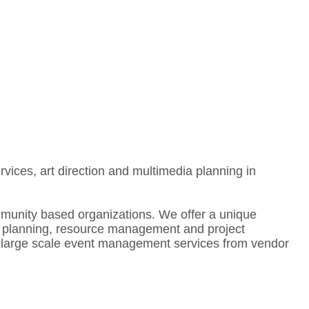
ces, art direction and multimedia planning in
mmunity based organizations. We offer a unique
ic planning, resource management and project
te large scale event management services from vendor