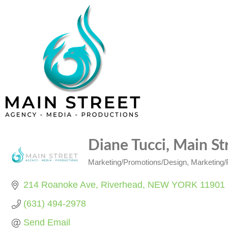
Diane Tucci, Main S
Marketing/Promotions/Design
Marketing/P
Categories
214 Roanoke Ave
Riverhead
NEW YORK
11901
(631) 494-2978
Send Email