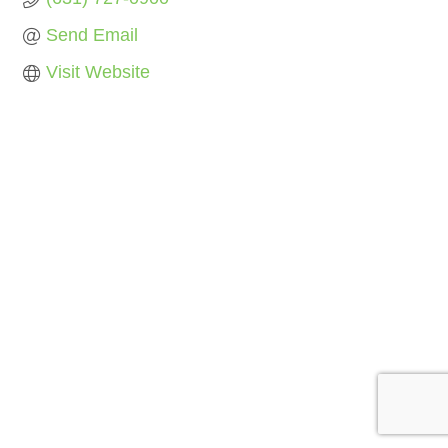
Send Email
Visit Website