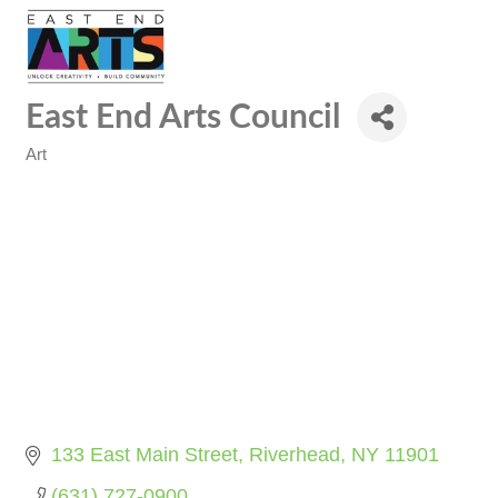
East End Arts Council
Art
Categories
133 East Main Street
Riverhead
NY
11901
(631) 727-0900