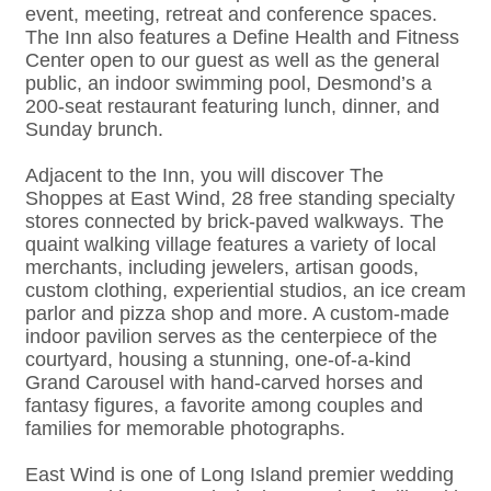
event, meeting, retreat and conference spaces.
The Inn also features a Define Health and Fitness
Center open to our guest as well as the general
public, an indoor swimming pool, Desmond’s a
200-seat restaurant featuring lunch, dinner, and
Sunday brunch.
Adjacent to the Inn, you will discover The
Shoppes at East Wind, 28 free standing specialty
stores connected by brick-paved walkways. The
quaint walking village features a variety of local
merchants, including jewelers, artisan goods,
custom clothing, experiential studios, an ice cream
parlor and pizza shop and more. A custom-made
indoor pavilion serves as the centerpiece of the
courtyard, housing a stunning, one-of-a-kind
Grand Carousel with hand-carved horses and
fantasy figures, a favorite among couples and
families for memorable photographs.
East Wind is one of Long Island premier wedding