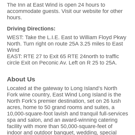
The Inn at East Wind is open 24 hours to
accommodate guests. Visit our website for other
hours.
Driving Directions:
WEST: Take the L.I.E. East to William Floyd Pkwy
North. Turn right on route 25A 3.25 miles to East
Wind
EAST: RTE 27 to Exit 65 RTE 24north to traffic
circle Exit on Peconic Av. Left on R 25 to 25A.
About Us
Located at the gateway to Long Island’s North
Fork wine country, East Wind Long Island is the
North Fork’s premier destination, set on 26 lush
acres, home to 50 grand rooms and suites, a
10,000-square-foot lavish and tranquil full-services
spa and salon, and an award-winning catering
facility with more than 50,000-square-feet of
indoor and outdoor banquet, wedding, special