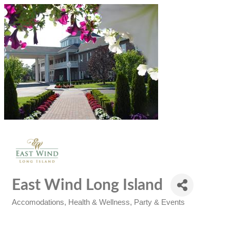
East Wind Long Island
Accomodations
Health & Wellness
Party & Events
Categories