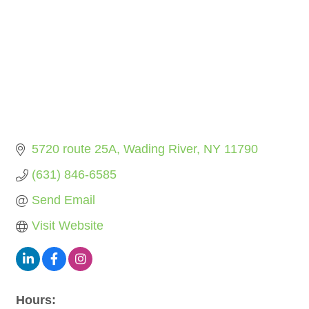
5720 route 25A
Wading River
NY
11790
(631) 846-6585
Send Email
Visit Website
Hours: