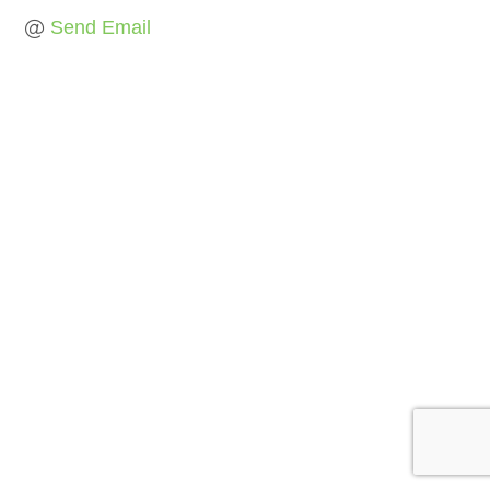
Send Email