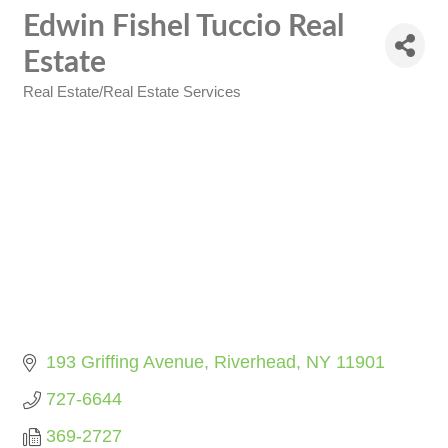
Edwin Fishel Tuccio Real
Estate
Real Estate/Real Estate Services
Categories
193 Griffing Avenue
Riverhead
NY
11901
727-6644
369-2727