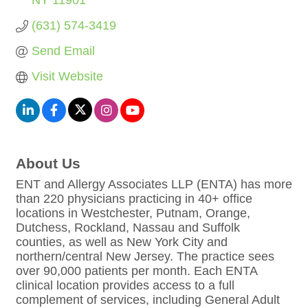
NY
11901
(631) 574-3419
Send Email
Visit Website
About Us
ENT and Allergy Associates LLP (ENTA) has more
than 220 physicians practicing in 40+ office
locations in Westchester, Putnam, Orange,
Dutchess, Rockland, Nassau and Suffolk
counties, as well as New York City and
northern/central New Jersey. The practice sees
over 90,000 patients per month. Each ENTA
clinical location provides access to a full
complement of services, including General Adult