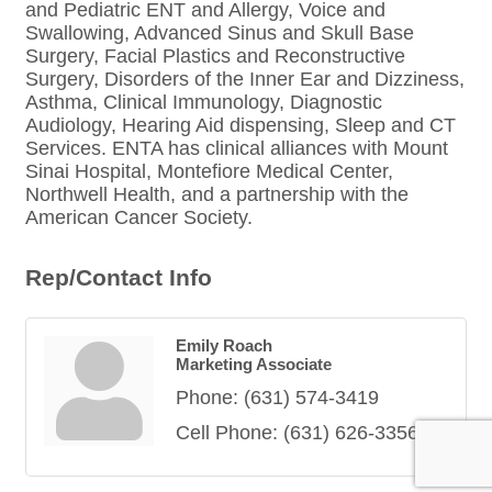
and Pediatric ENT and Allergy, Voice and
Swallowing, Advanced Sinus and Skull Base
Surgery, Facial Plastics and Reconstructive
Surgery, Disorders of the Inner Ear and Dizziness,
Asthma, Clinical Immunology, Diagnostic
Audiology, Hearing Aid dispensing, Sleep and CT
Services. ENTA has clinical alliances with Mount
Sinai Hospital, Montefiore Medical Center,
Northwell Health, and a partnership with the
American Cancer Society.
Rep/Contact Info
Emily Roach
Marketing Associate
Phone:
(631) 574-3419
Cell Phone:
(631) 626-3356