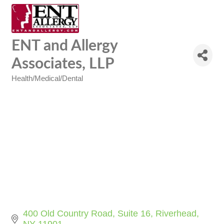
ENT and Allergy
Associates, LLP
Health/Medical/Dental
Categories
400 Old Country Road
Suite 16
Riverhead