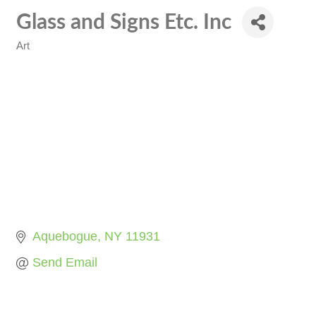
Glass and Signs Etc. Inc
Art
Categories
Aquebogue
NY
11931
Send Email