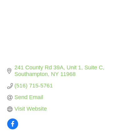
241 County Rd 39A
Unit 1, Suite C
Southampton
NY
11968
(516) 715-5761
Send Email
Visit Website