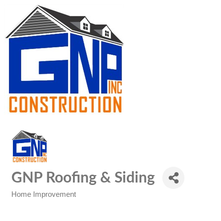
GNP Roofing & Siding
Home Improvement
Categories