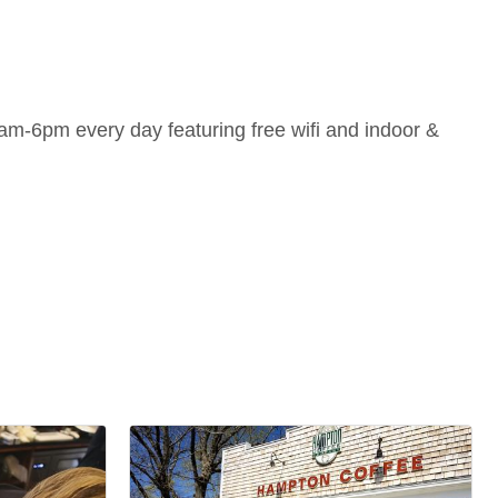
m-6pm every day featuring free wifi and indoor &