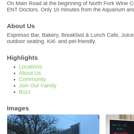
On Main Road at the beginning of North Fork Wine C
ENT Doctors. Only 10 minutes from the Aquarium a
About Us
Espresso Bar, Bakery, Breakfast & Lunch Cafe, Juice
outdoor seating. Kid- and pet-friendly.
Highlights
Locations
About Us
Community
Join Our Family
Buzz
Images