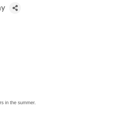
ny
s in the summer.