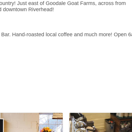
ountry! Just east of Goodale Goat Farms, across from
nd downtown Riverhead!
 Bar. Hand-roasted local coffee and much more! Open 6a