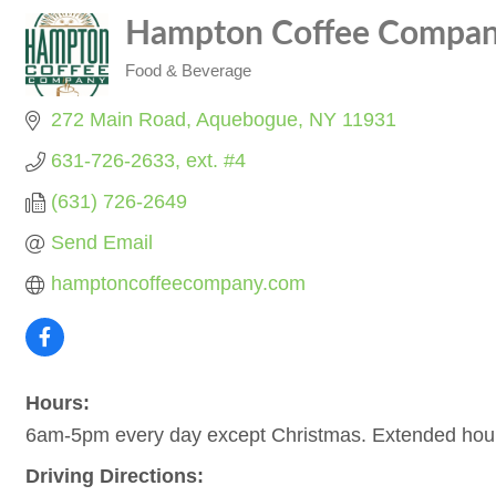
Hampton Coffee Compa
Food & Beverage
Categories
272 Main Road
Aquebogue
NY
11931
631-726-2633, ext. #4
(631) 726-2649
Send Email
hamptoncoffeecompany.com
Hours:
6am-5pm every day except Christmas. Extended hour
Driving Directions: