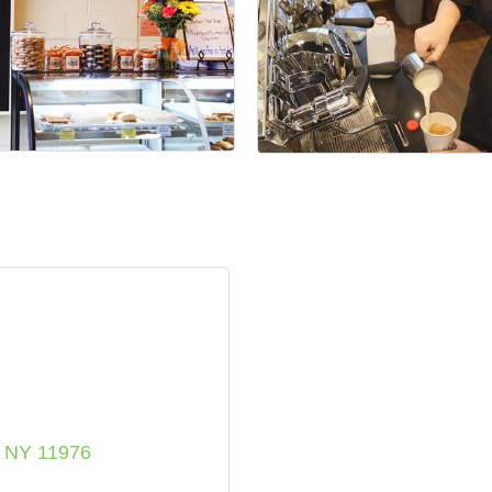
NY
11976