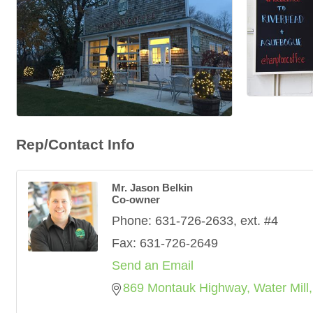
Rep/Contact Info
Mr. Jason Belkin
Co-owner
Phone:
631-726-2633, ext. #4
Fax:
631-726-2649
Send an Email
869 Montauk Highway
Water Mill