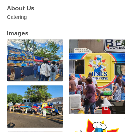
About Us
Catering
Images