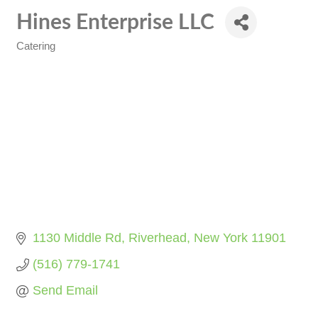
Hines Enterprise LLC
Catering
Categories
1130 Middle Rd
Riverhead
New York
11901
(516) 779-1741
Send Email