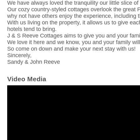
We have always loved the tranquility our little slice o
Our cozy country-styled cottages overlook the great P
why not have others enjoy the experience, including th
With us living on the property, it allows us to give ea
hotels tend to bring.
J & S Reeve Cottages aims to give you and your fami
We love it here and we know, you and your family will
So come on down and make your next stay with us!
Sincerely,
Sandy & John Reeve
Video Media