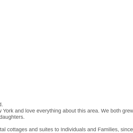
d.
 York and love everything about this area. We both grew
ddaughters.
al cottages and suites to Individuals and Families, sinc