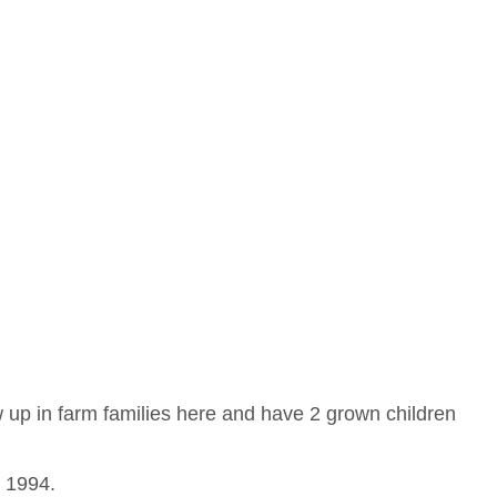
 up in farm families here and have 2 grown children
e 1994.