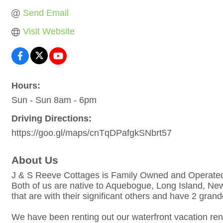
Send Email
Visit Website
Hours:
Sun - Sun 8am - 6pm
Driving Directions:
https://goo.gl/maps/cnTqDPafgkSNbrt57
About Us
J & S Reeve Cottages is Family Owned and Operate
Both of us are native to Aquebogue, Long Island, New
that are with their significant others and have 2 gran
We have been renting out our waterfront vacation rent