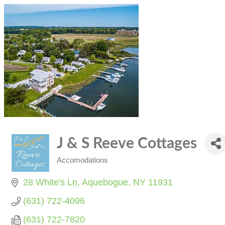
J & S Reeve Cottages
Accomodations
Categories
28 White's Ln
Aquebogue
NY
11931
(631) 722-4096
(631) 722-7820