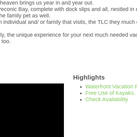
f heaven brings us year in and year out.
econic Bay, complete with dock slips and all, nestled in 
e family pet as well.
ch individual and/ or family that visits, the TLC they muc
ly, the unique experience for your next much needed vac
 too.
Highlights
Waterfront Vacation 
Free Use of Kayaks,
Check Availability