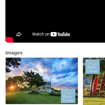
Images