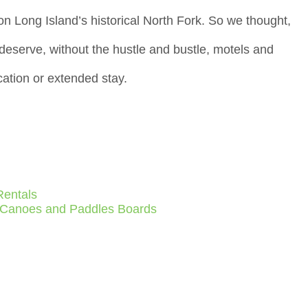
on Long Island’s historical North Fork. So we thought,
h deserve, without the hustle and bustle, motels and
ation or extended stay.
Rentals
 Canoes and Paddles Boards