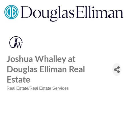
Joshua Whalley at
Douglas Elliman Real
Estate
Real Estate/Real Estate Services
Categories