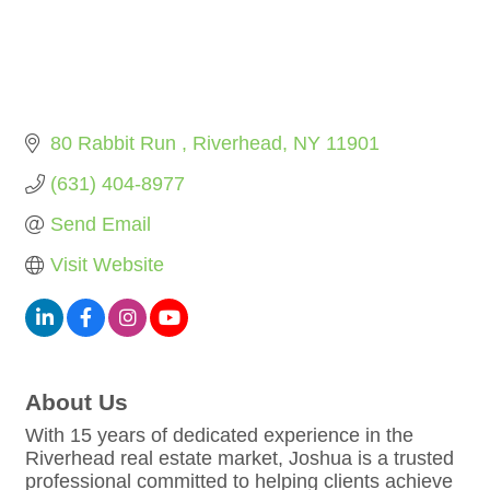
80 Rabbit Run 
Riverhead
NY
11901
(631) 404-8977
Send Email
Visit Website
About Us
With 15 years of dedicated experience in the
Riverhead real estate market, Joshua is a trusted
professional committed to helping clients achieve