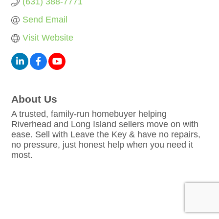
(631) 388-7771
Send Email
Visit Website
About Us
A trusted, family-run homebuyer helping
Riverhead and Long Island sellers move on with
ease. Sell with Leave the Key & have no repairs,
no pressure, just honest help when you need it
most.