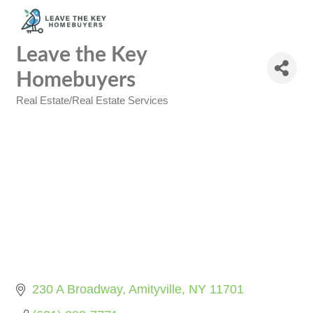
Leave the Key
Homebuyers
Real Estate/Real Estate Services
Categories
230 A Broadway
Amityville
NY
11701