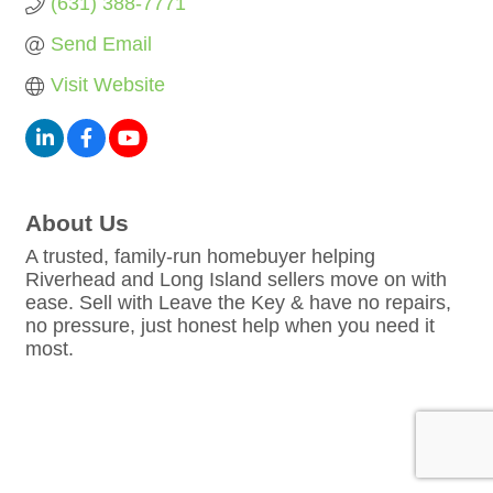
(631) 388-7771
Send Email
Visit Website
About Us
A trusted, family-run homebuyer helping
Riverhead and Long Island sellers move on with
ease. Sell with Leave the Key & have no repairs,
no pressure, just honest help when you need it
most.