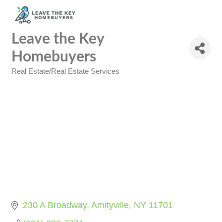
Leave the Key
Homebuyers
Real Estate/Real Estate Services
Categories
230 A Broadway
Amityville
NY
11701