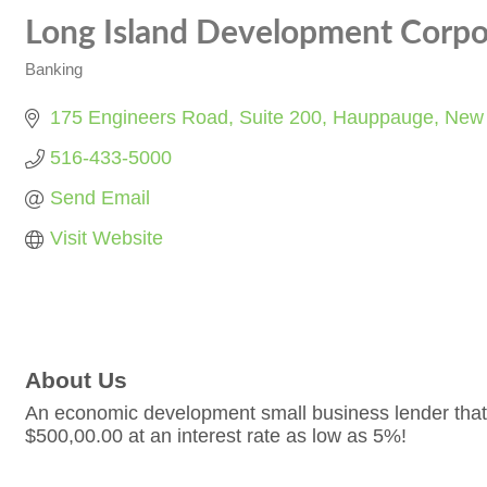
Long Island Development Corpo
Banking
Categories
175 Engineers Road
Suite 200
Hauppauge
New 
516-433-5000
Send Email
Visit Website
About Us
An economic development small business lender that 
$500,00.00 at an interest rate as low as 5%!