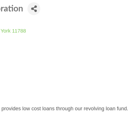
ration
York
11788
provides low cost loans through our revolving loan fund