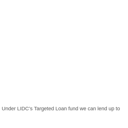
. Under LIDC’s Targeted Loan fund we can lend up to