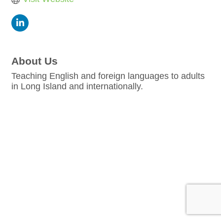
About Us
Teaching English and foreign languages to adults
in Long Island and internationally.