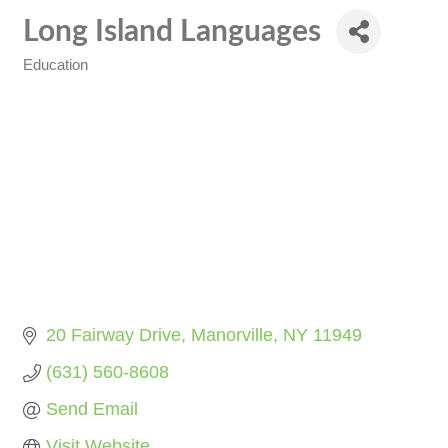
Long Island Languages
Education
Categories
20 Fairway Drive
Manorville
NY
11949
(631) 560-8608
Send Email
Visit Website