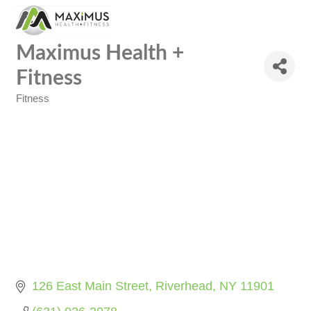
Maximus Health +
Fitness
Fitness
Categories
126 East Main Street
Riverhead
NY
11901