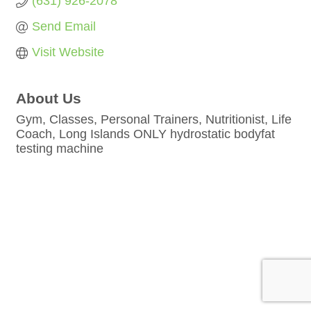
(631) 926-2078
Send Email
Visit Website
About Us
Gym, Classes, Personal Trainers, Nutritionist, Life
Coach, Long Islands ONLY hydrostatic bodyfat
testing machine