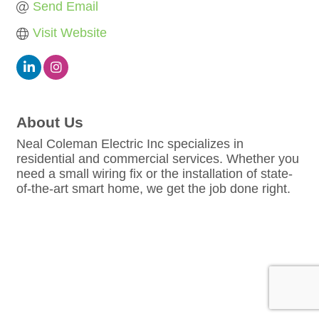
Send Email
Visit Website
About Us
Neal Coleman Electric Inc specializes in
residential and commercial services. Whether you
need a small wiring fix or the installation of state-
of-the-art smart home, we get the job done right.