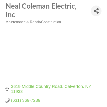
Neal Coleman Electric,
Inc
Maintenance & Repair/Construction
Categories
3619 Middle Country Road
Calverton
NY
11933
(631) 369-7239