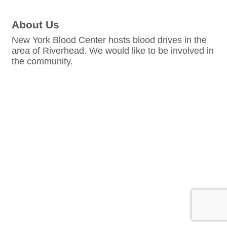
About Us
New York Blood Center hosts blood drives in the
area of Riverhead. We would like to be involved in
the community.