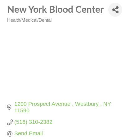
New York Blood Center
Health/Medical/Dental
Categories
1200 Prospect Avenue 
Westbury 
NY
11590
(516) 310-2382
Send Email