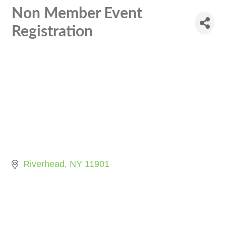
Non Member Event
Registration
Riverhead
NY
11901