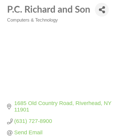
P.C. Richard and Son
Computers & Technology
Categories
1685 Old Country Road
Riverhead
NY
11901
(631) 727-8900
Send Email