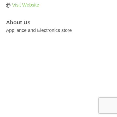
Visit Website
About Us
Appliance and Electronics store