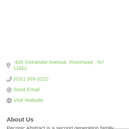
 405 Ostrander Avenue
Riverhead 
NY
11901
(631) 369-0222
Send Email
Visit Website
About Us
Peconic Abstract is a second generation family