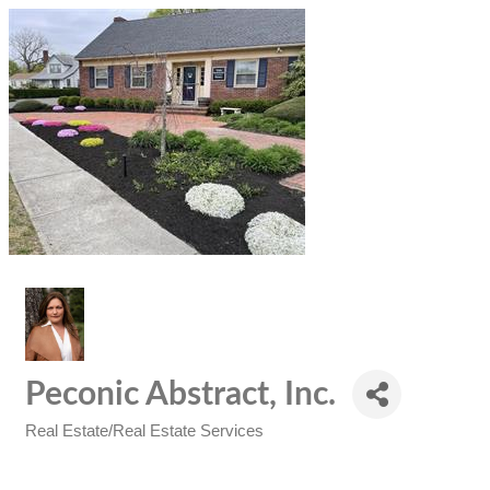
Peconic Abstract, Inc.
Real Estate/Real Estate Services
Categories