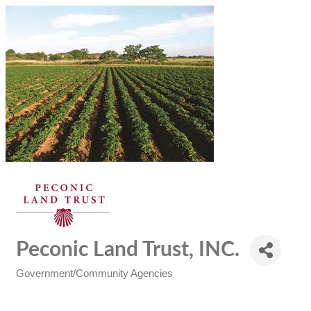
Peconic Land Trust, INC.
Government/Community Agencies
Categories