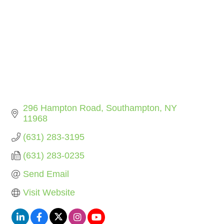
296 Hampton Road
Southampton
NY
11968
(631) 283-3195
(631) 283-0235
Send Email
Visit Website