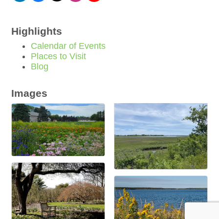
Highlights
Calendar of Events
Places to Visit
Blog
Images