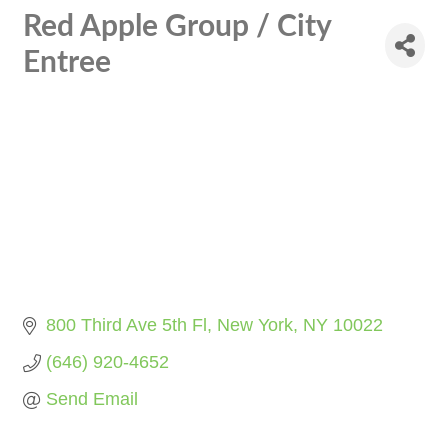
Red Apple Group / City
Entree
800 Third Ave 5th Fl
New York
NY
10022
(646) 920-4652
Send Email