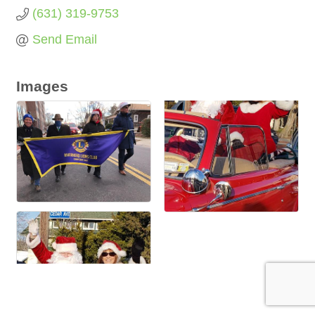
(631) 319-9753
Send Email
Images