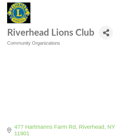
Riverhead Lions Club
Community Organizations
Categories
477 Hartmanns Farm Rd
Riverhead
NY
11901