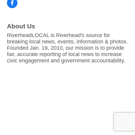
About Us
RiverheadLOCAL is Riverhead's source for
breaking local news, events, information & photos.
Founded Jan. 19, 2010, our mission is to provide
fair, accurate reporting of local news to increase
civic engagement and government accountability.