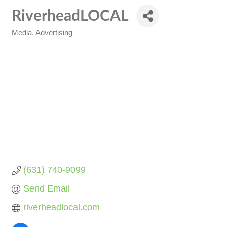
RiverheadLOCAL
Media
Advertising
Categories
(631) 740-9099
Send Email
riverheadlocal.com