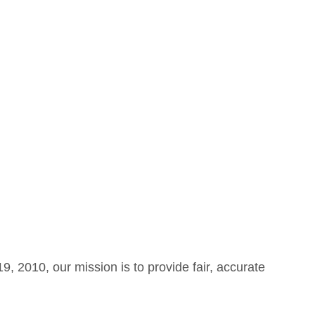
 2010, our mission is to provide fair, accurate