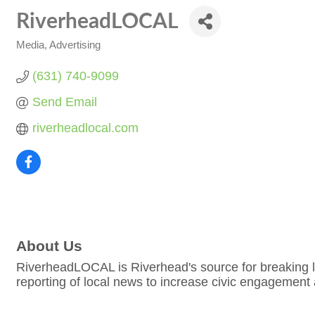
RiverheadLOCAL
Media
Advertising
Categories
(631) 740-9099
Send Email
riverheadlocal.com
About Us
RiverheadLOCAL is Riverhead's source for breaking lo
reporting of local news to increase civic engagement