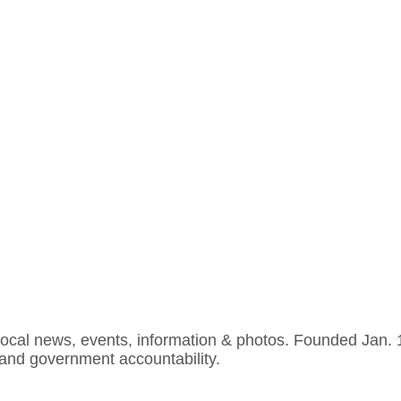
cal news, events, information & photos. Founded Jan. 19,
 and government accountability.