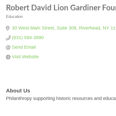
Robert David Lion Gardiner Foun
Education
Categories
30 West Main Street
Suite 309
Riverhead
NY
11
(631) 594-3990
Send Email
Visit Website
About Us
Philanthropy supporting historic resources and educa