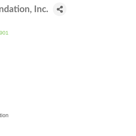
dation, Inc.
901
tion