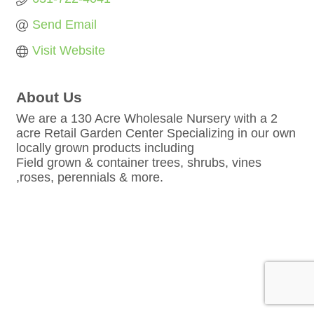
Send Email
Visit Website
About Us
We are a 130 Acre Wholesale Nursery with a 2
acre Retail Garden Center Specializing in our own
locally grown products including
Field grown & container trees, shrubs, vines
,roses, perennials & more.