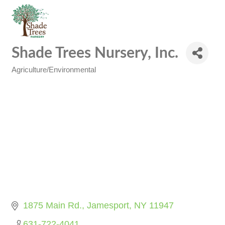
Shade Trees Nursery, Inc.
Agriculture/Environmental
Categories
1875 Main Rd.
Jamesport
NY
11947
631-722-4041