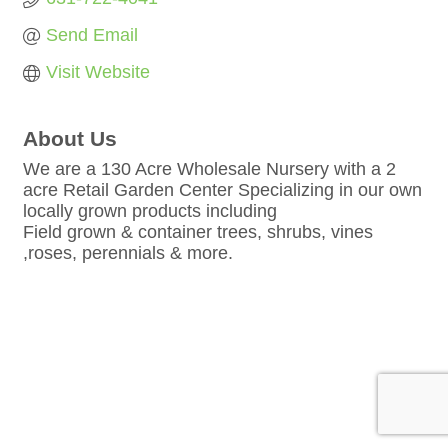
Send Email
Visit Website
About Us
We are a 130 Acre Wholesale Nursery with a 2
acre Retail Garden Center Specializing in our own
locally grown products including
Field grown & container trees, shrubs, vines
,roses, perennials & more.