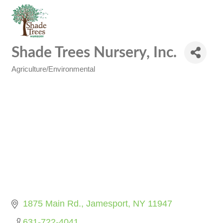
Shade Trees Nursery, Inc.
Agriculture/Environmental
Categories
1875 Main Rd.
Jamesport
NY
11947
631-722-4041