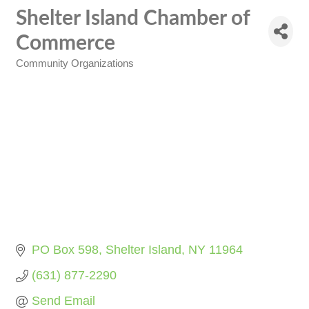
Shelter Island Chamber of
Commerce
Community Organizations
Categories
PO Box 598
Shelter Island
NY
11964
(631) 877-2290
Send Email