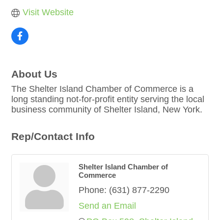
Visit Website
About Us
The Shelter Island Chamber of Commerce is a
long standing not-for-profit entity serving the local
business community of Shelter Island, New York.
Rep/Contact Info
Shelter Island Chamber of
Commerce
Phone:
(631) 877-2290
Send an Email