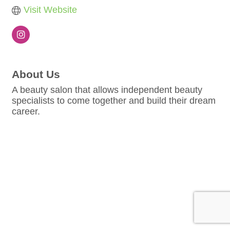
Visit Website
About Us
A beauty salon that allows independent beauty
specialists to come together and build their dream
career.