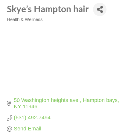
Skye’s Hampton hair
Health & Wellness
Categories
50 Washington heights ave 
Hampton bays
NY
11946
(631) 492-7494
Send Email