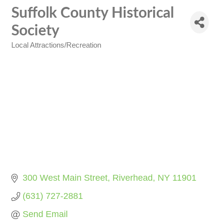
Suffolk County Historical
Society
Local Attractions/Recreation
Categories
300 West Main Street
Riverhead
NY
11901
(631) 727-2881
Send Email