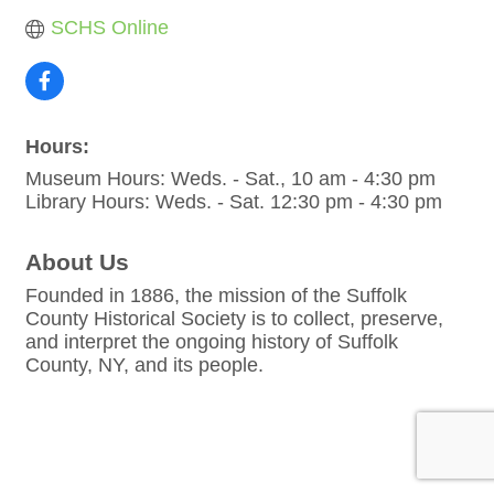
SCHS Online
Hours:
Museum Hours: Weds. - Sat., 10 am - 4:30 pm
Library Hours: Weds. - Sat. 12:30 pm - 4:30 pm
About Us
Founded in 1886, the mission of the Suffolk
County Historical Society is to collect, preserve,
and interpret the ongoing history of Suffolk
County, NY, and its people.