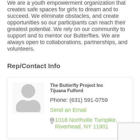
We are a youth empowerment organization that
creates safe spaces for girls to dream and to
succeed. We eliminate obstacles, and create
opportunities so our participants can reach their
greatest potential. We rely on our community to
support and to mentor our Butterflies. We are
always open to collaborations, partnerships, and
volunteers.
Rep/Contact Info
The Butterfly Project Inc
Tijuana Fulford
Phone:
(631) 591-0759
Send an Email
1018 Northville Turnpike
Riverhead
NY
11901