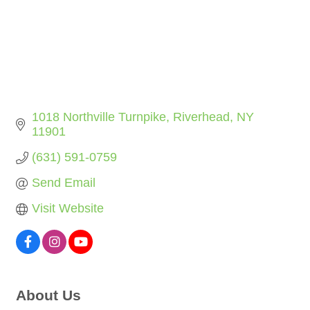
1018 Northville Turnpike
Riverhead
NY
11901
(631) 591-0759
Send Email
Visit Website
About Us