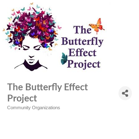
The Butterfly Effect
Project
Community Organizations
Categories