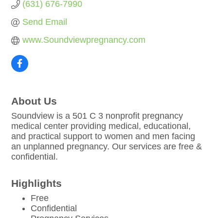
(631) 676-7990
Send Email
www.Soundviewpregnancy.com
About Us
Soundview is a 501 C 3 nonprofit pregnancy
medical center providing medical, educational,
and practical support to women and men facing
an unplanned pregnancy. Our services are free &
confidential.
Highlights
Free
Confidential