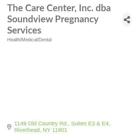
The Care Center, Inc. dba
Soundview Pregnancy
Services
Health/Medical/Dental
Categories
1149 Old Country Rd.
Suites E3 & E4
Riverhead
NY
11901