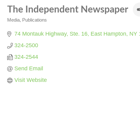
The Independent Newspaper
Media
Publications
Categories
74 Montauk Highway, Ste. 16
East Hampton
NY
324-2500
324-2544
Send Email
Visit Website