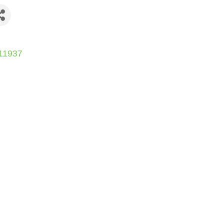
11937