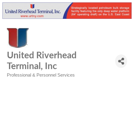
United Riverhead
Terminal, Inc
Professional & Personnel Services
Categories