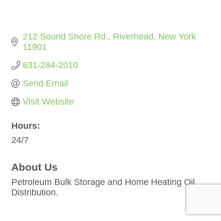
212 Sound Shore Rd.
Riverhead
New York
11901
631-284-2010
Send Email
Visit Website
Hours:
24/7
About Us
Petroleum Bulk Storage and Home Heating Oil
Distribution.