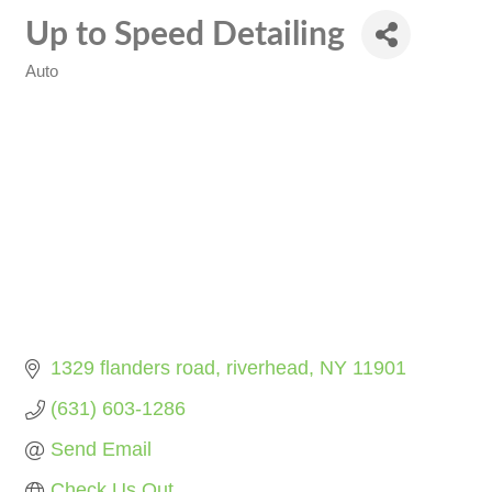
Up to Speed Detailing
Auto
Categories
1329 flanders road
riverhead
NY
11901
(631) 603-1286
Send Email
Check Us Out