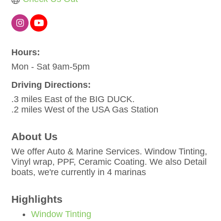
Hours:
Mon - Sat 9am-5pm
Driving Directions:
.3 miles East of the BIG DUCK.
.2 miles West of the USA Gas Station
About Us
We offer Auto & Marine Services. Window Tinting,
Vinyl wrap, PPF, Ceramic Coating. We also Detail
boats, we're currently in 4 marinas
Highlights
Window Tinting