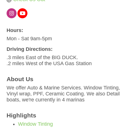
Hours:
Mon - Sat 9am-5pm
Driving Directions:
.3 miles East of the BIG DUCK.
.2 miles West of the USA Gas Station
About Us
We offer Auto & Marine Services. Window Tinting,
Vinyl wrap, PPF, Ceramic Coating. We also Detail
boats, we're currently in 4 marinas
Highlights
Window Tinting