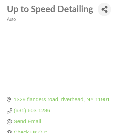
Up to Speed Detailing
Auto
Categories
1329 flanders road
riverhead
NY
11901
(631) 603-1286
Send Email
Check Us Out