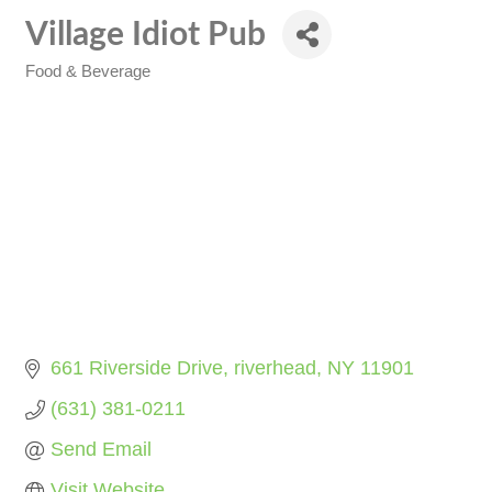
Village Idiot Pub
Food & Beverage
Categories
661 Riverside Drive
riverhead
NY
11901
(631) 381-0211
Send Email
Visit Website