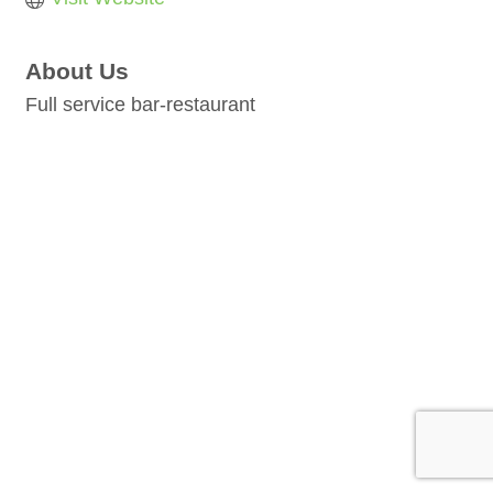
About Us
Full service bar-restaurant