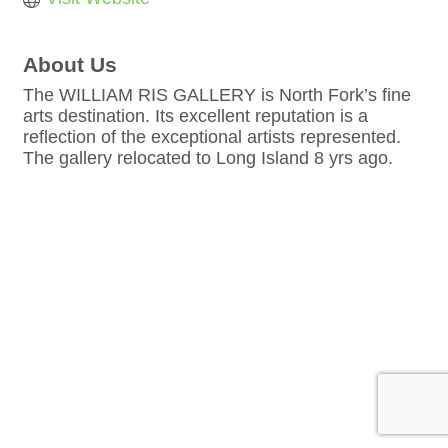
About Us
The WILLIAM RIS GALLERY is North Fork’s fine
arts destination. Its excellent reputation is a
reflection of the exceptional artists represented.
The gallery relocated to Long Island 8 yrs ago.