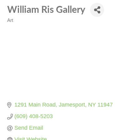
William Ris Gallery
Art
Categories
1291 Main Road
Jamesport
NY
11947
(609) 408-5203
Send Email
Visit Website