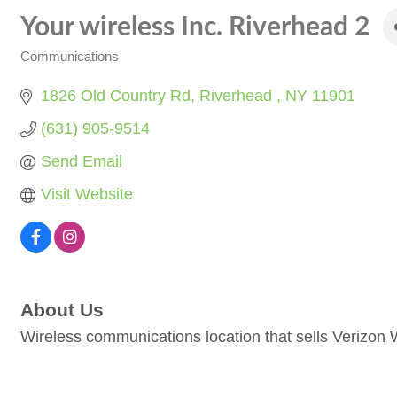
Your wireless Inc. Riverhead 2
Communications
Categories
1826 Old Country Rd
Riverhead 
NY
11901
(631) 905-9514
Send Email
Visit Website
About Us
Wireless communications location that sells Verizon 