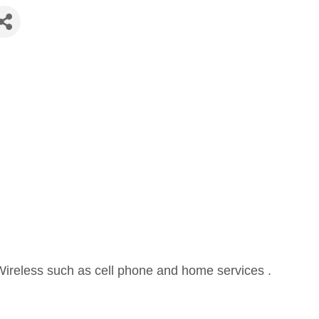
Wireless such as cell phone and home services .